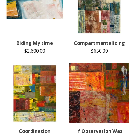
Biding My time
Compartmentalizing
$
2,600.00
$
650.00
Coordination
If Observation Was