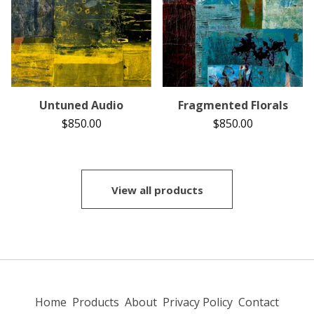
Untuned Audio
Fragmented Florals
$
850.00
$
850.00
View all products
Home
Products
About
Privacy Policy
Contact