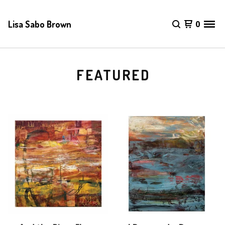
Lisa Sabo Brown
0
FEATURED