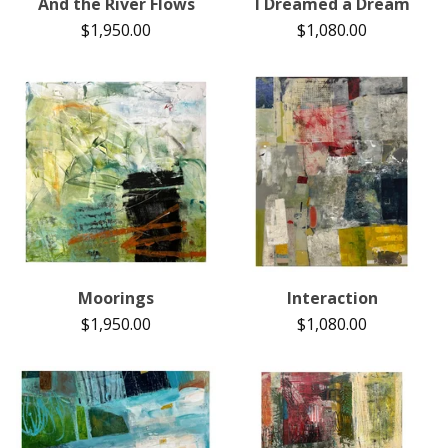
And the River Flows
I Dreamed a Dream
$
1,950.00
$
1,080.00
Moorings
Interaction
$
1,950.00
$
1,080.00