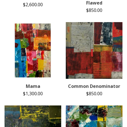
Flawed
$
2,600.00
$
850.00
Mama
Common Denominator
$
1,300.00
$
850.00