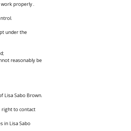
 work properly .
ntrol.
pt under the
d;
cannot reasonably be
 of Lisa Sabo Brown.
right to contact
s in Lisa Sabo