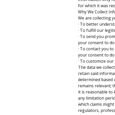
for which it was req
Why We Collect In
We are collecting y
· To better unders
· To fulfill our leg
· To send you prom
your consent to do
· To contact you to
your consent to do
· To customize our
The data we collect
retain said informa
determined based u
remains relevant; t
it is reasonable to
any limitation peri
which claims might
regulators, profes