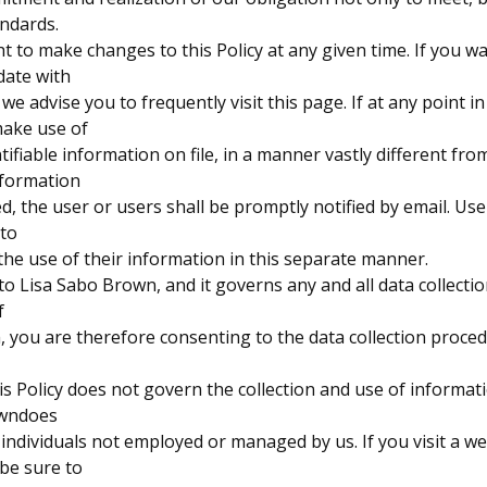
andards.
t to make changes to this Policy at any given time. If you 
date with
we advise you to frequently visit this page. If at any point i
make use of
tifiable information on file, in a manner vastly different fr
nformation
ted, the user or users shall be promptly notified by email. Use
 to
he use of their information in this separate manner.
 to Lisa Sabo Brown, and it governs any and all data collecti
f
 you are therefore consenting to the data collection proce
is Policy does not govern the collection and use of informa
owndoes
 individuals not employed or managed by us. If you visit a w
 be sure to