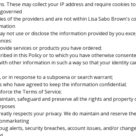
s. These may collect your IP address and require cookies to
 governed
cies of the providers and are not within Lisa Sabo Brown's co
rmation
y not use or disclose the information provided by you exce
ances:
rovide services or products you have ordered;
cribed in this Policy or to which you have otherwise consente
with other information in such a way so that your identity 
w, or in response to a subpoena or search warrant;
rs who have agreed to keep the information confidential;
nforce the Terms of Service;
aintain, safeguard and preserve all the rights and property
rposes
eatly respects your privacy. We do maintain and reserve the 
nonmarketing
ug alerts, security breaches, account issues, and/or change
nd