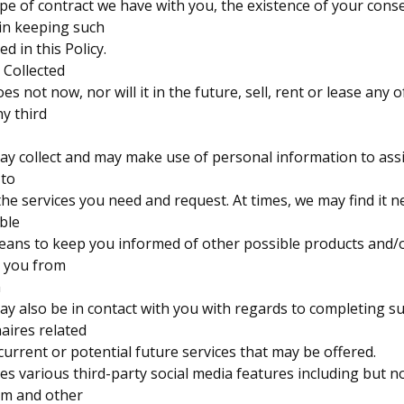
ype of contract we have with you, the existence of your cons
 in keeping such
d in this Policy.
 Collected
 not now, nor will it in the future, sell, rent or lease any of
y third
y collect and may make use of personal information to assi
 to
the services you need and request. At times, we may find it n
able
eans to keep you informed of other possible products and/o
o you from
m
y also be in contact with you with regards to completing s
aires related
current or potential future services that may be offered.
 various third-party social media features including but no
am and other