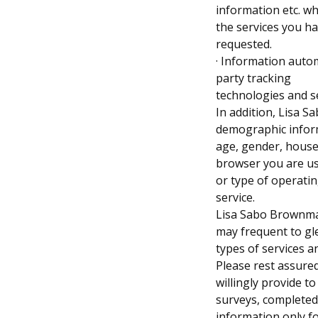
information etc. w
the services you h
requested.
· Information autom
party tracking
technologies and s
In addition, Lisa 
demographic infor
age, gender, househo
browser you are us
or type of operatin
service.
Lisa Sabo Brownmay
may frequent to g
types of services 
Please rest assured
willingly provide t
surveys, completed 
information only f