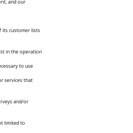
ent, and our
 its customer lists
st in the operation
ecessary to use
r services that
urveys and/or
t limited to