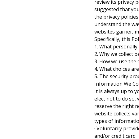
review its privacy 
suggested that you
the privacy policie
understand the way
websites garner, m
Specifically, this P
1. What personally 
2. Why we collect p
3. How we use the 
4. What choices are
5. The security pro
Information We Col
It is always up to 
elect not to do so,
reserve the right n
website collects va
types of informatio
· Voluntarily provi
and/or credit card