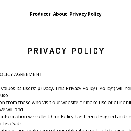
Products
About
Privacy Policy
PRIVACY POLICY
POLICY AGREEMENT
values its users' privacy. This Privacy Policy ("Policy") will 
 use
n from those who visit our website or make use of our onlin
we will and
e information we collect. Our Policy has been designed and c
th Lisa Sabo
tment and realization of our obligation not only to meet, b