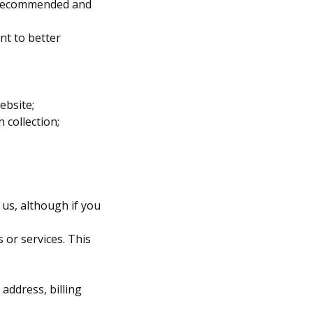
ly recommended and
nt to better
ebsite;
 collection;
 us, although if you
 or services. This
address, billing