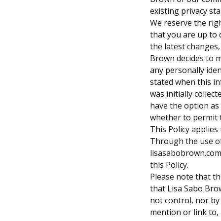
existing privacy st
We reserve the righ
that you are up to 
the latest changes, 
Brown decides to 
any personally iden
stated when this i
was initially collec
have the option as
whether to permit t
This Policy applies
Through the use o
lisasabobrown.com,
this Policy.
Please note that th
that Lisa Sabo Br
not control, nor by
mention or link to,