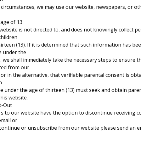
in circumstances, we may use our website, newspapers, or ot
 age of 13
ebsite is not directed to, and does not knowingly collect pe
children
irteen (13). If it is determined that such information has be
e under the
), we shall immediately take the necessary steps to ensure t
eted from our
or in the alternative, that verifiable parental consent is obt
h
e under the age of thirteen (13) must seek and obtain pare
his website.
t-Out
ors to our website have the option to discontinue receiving
email or
scontinue or unsubscribe from our website please send an e