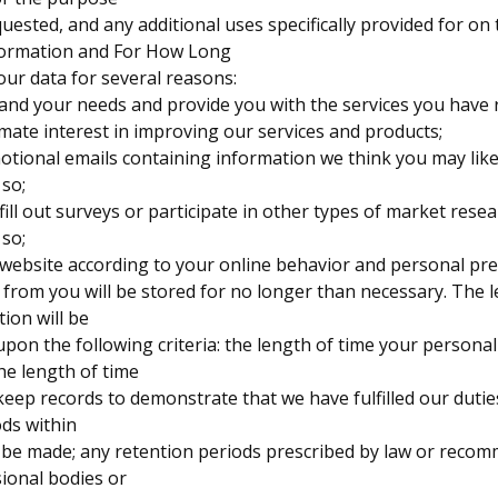
uested, and any additional uses specifically provided for on t
formation and For How Long
our data for several reasons:
tand your needs and provide you with the services you have 
itimate interest in improving our services and products;
otional emails containing information we think you may li
 so;
 fill out surveys or participate in other types of market res
 so;
 website according to your online behavior and personal pre
 from you will be stored for no longer than necessary. The 
tion will be
pon the following criteria: the length of time your persona
he length of time
 keep records to demonstrate that we have fulfilled our dutie
ods within
 be made; any retention periods prescribed by law or reco
sional bodies or