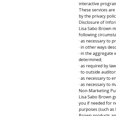
interactive program
These services are
by the privacy poli
Disclosure of Info
Lisa Sabo Brown ma
following circumst
· as necessary to p
· in other ways des
· in the aggregate 
determined;
· as required by la
· to outside audito
· as necessary to e
· as necessary to m
Non-Marketing Pu
Lisa Sabo Brown gr
you if needed for 
purposes (such as b
Brown products a