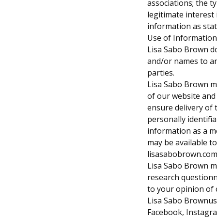
associations; the t
legitimate interest
information as state
Use of Information
Lisa Sabo Brown does
and/or names to an
parties.
Lisa Sabo Brown ma
of our website and
ensure delivery of 
personally identifi
information as a m
may be available t
lisasabobrown.co
Lisa Sabo Brown ma
research questionn
to your opinion of 
Lisa Sabo Brownuses
Facebook, Instagr