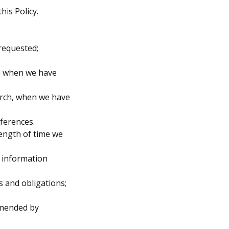
his Policy.
requested;
ke when we have
earch, when we have
ferences.
length of time we
l information
s and obligations;
mmended by