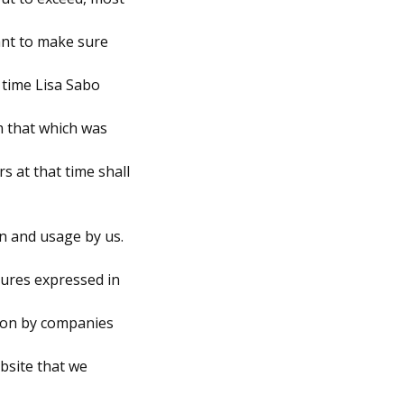
want to make sure
n time Lisa Sabo
om that which was
rs at that time shall
on and usage by us.
dures expressed in
tion by companies
ebsite that we