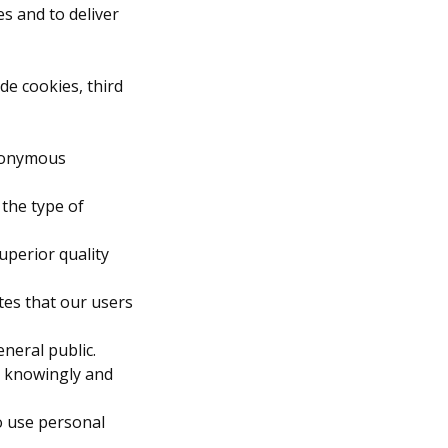
s and to deliver
de cookies, third
anonymous
 the type of
uperior quality
tes that our users
neral public.
ou knowingly and
to use personal