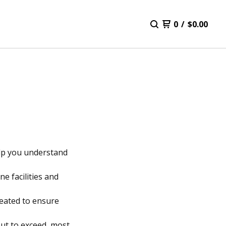
0
/
$
0.00
help you understand
e facilities and
reated to ensure
ut to exceed, most