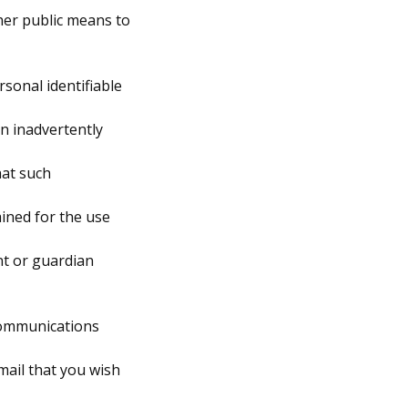
her public means to
rsonal identifiable
en inadvertently
hat such
ained for the use
nt or guardian
 communications
mail that you wish