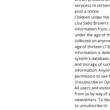
services). In certa
post a notice.
Children under the
Lisa Sabo Brown's w
information from, 
under the age of th
collected on anyon
age of thirteen (13
information is del
system's database, 
and storage of suc
information. Anyon
permission to use t
Unsubscribe or Op
All users and visit
from us by way of 
newsletters. To di
to unsubscribe to