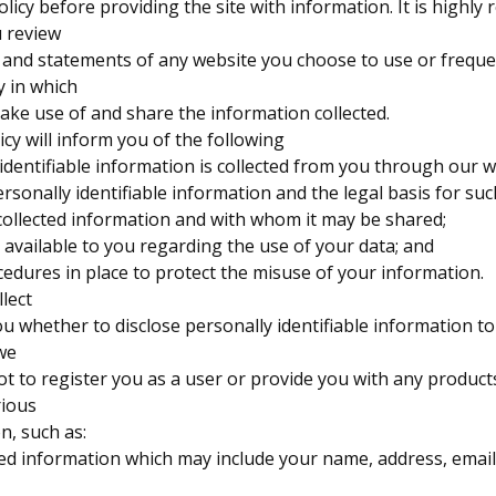
policy before providing the site with information. It is high
 review
s and statements of any website you choose to use or freque
 in which
ake use of and share the information collected.
olicy will inform you of the following
identifiable information is collected from you through our w
ersonally identifiable information and the legal basis for such
collected information and with whom it may be shared;
 available to you regarding the use of your data; and
cedures in place to protect the misuse of your information.
lect
you whether to disclose personally identifiable information to
 we
ot to register you as a user or provide you with any products
rious
n, such as:
ded information which may include your name, address, email 