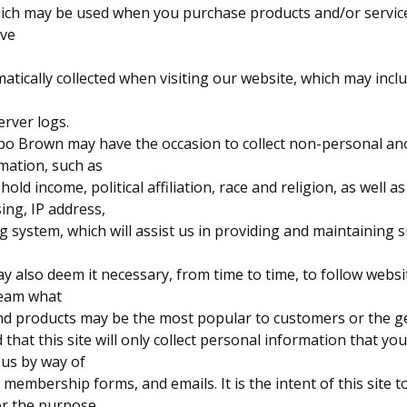
hich may be used when you purchase products and/or service
ave
atically collected when visiting our website, which may inclu
erver logs.
Sabo Brown may have the occasion to collect non-personal 
mation, such as
ld income, political affiliation, race and religion, as well as
ing, IP address,
g system, which will assist us in providing and maintaining s
 also deem it necessary, from time to time, to follow websi
leam what
and products may be the most popular to customers or the ge
 that this site will only collect personal information that y
o us by way of
membership forms, and emails. It is the intent of this site 
or the purpose