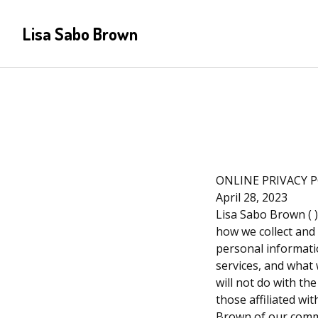
Lisa Sabo Brown
ONLINE PRIVACY 
April 28, 2023
Lisa Sabo Brown ( ) 
how we collect and
personal informatio
services, and what 
will not do with th
those affiliated wi
Brown of our commi