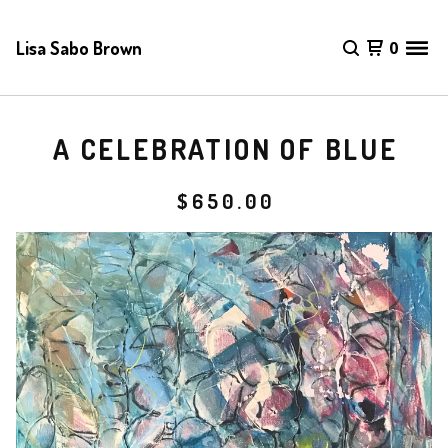
Lisa Sabo Brown
0
A CELEBRATION OF BLUE
$
650.00