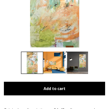
Add to cart