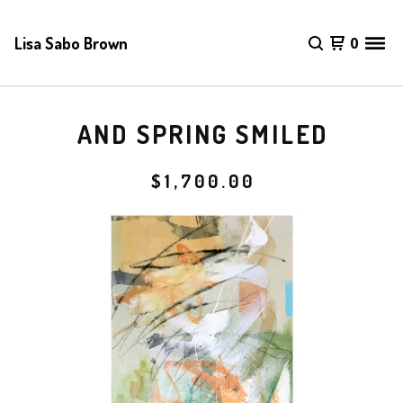
Lisa Sabo Brown
0
AND SPRING SMILED
$
1,700.00