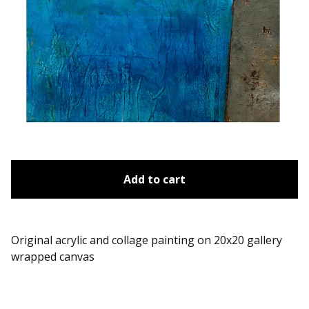
Add to cart
Original acrylic and collage painting on 20x20 gallery
wrapped canvas