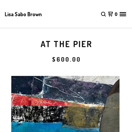
Lisa Sabo Brown
0
AT THE PIER
$
600.00