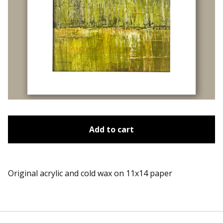
Add to cart
Original acrylic and cold wax on 11x14 paper