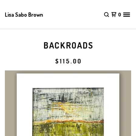
Lisa Sabo Brown
0
BACKROADS
$
115.00