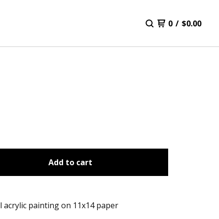
0
/
$
0.00
Add to cart
l acrylic painting on 11x14 paper