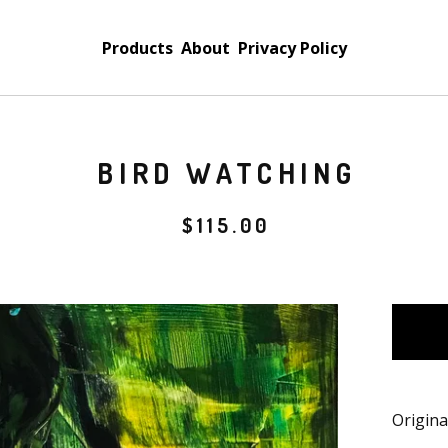
Products
About
Privacy Policy
BIRD WATCHING
$
115.00
Origina