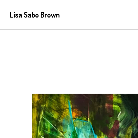
Lisa Sabo Brown