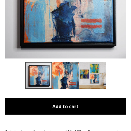
Add to cart