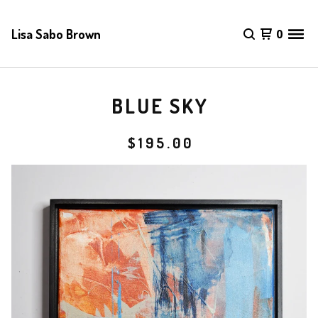
Lisa Sabo Brown
0
BLUE SKY
$
195.00