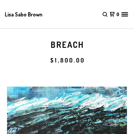
Lisa Sabo Brown
0
BREACH
$
1,800.00