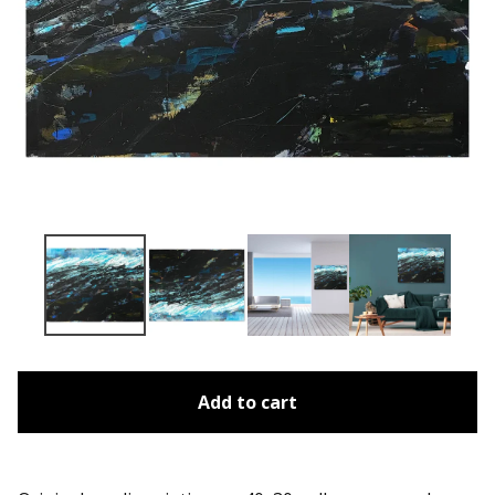
Add to cart