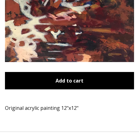
Add to cart
Original acrylic painting 12"x12"