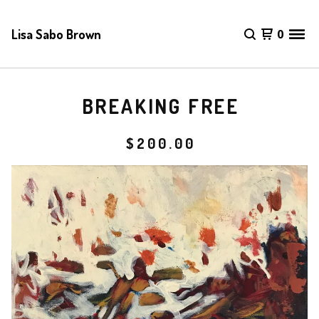
Lisa Sabo Brown
0
BREAKING FREE
$
200.00