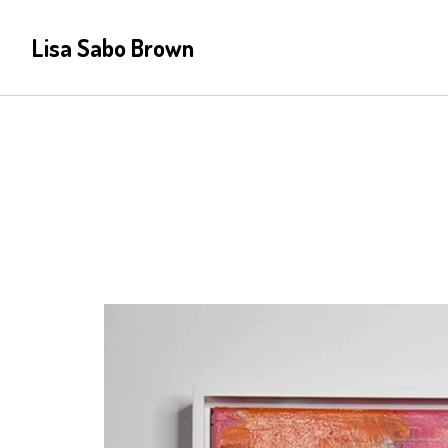
Lisa Sabo Brown