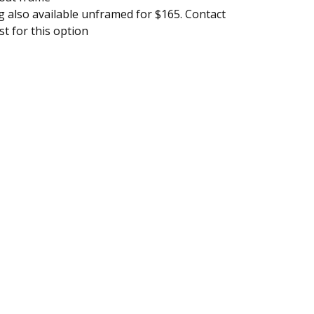
g also available unframed for $165. Contact
ist for this option