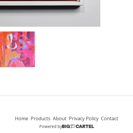
Home
Products
About
Privacy Policy
Contact
Powered by