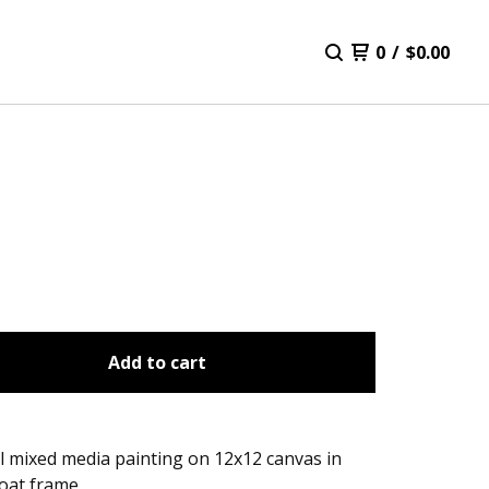
0
/
$
0.00
Add to cart
l mixed media painting on 12x12 canvas in
loat frame