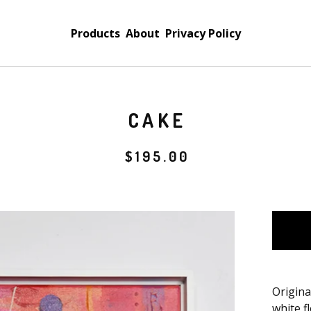
Products
About
Privacy Policy
CAKE
$
195.00
Origina
white f