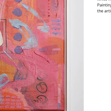
Paintin
the art