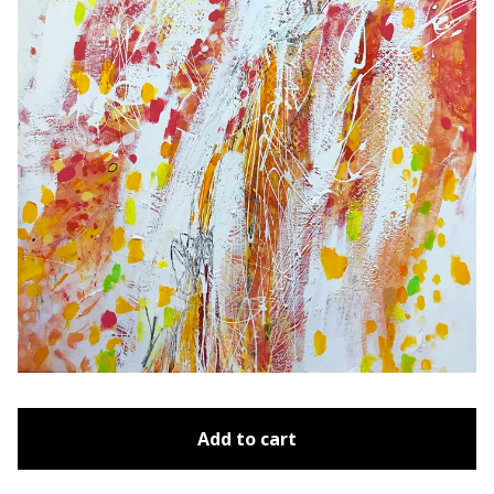
Add to cart