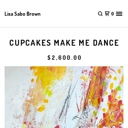
Lisa Sabo Brown
0
CUPCAKES MAKE ME DANCE
$
2,600.00