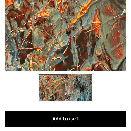
Add to cart