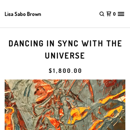
Lisa Sabo Brown
0
DANCING IN SYNC WITH THE
UNIVERSE
$
1,800.00