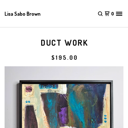
Lisa Sabo Brown
0
DUCT WORK
$
195.00