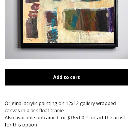
Add to cart
Original acrylic painting on 12x12 gallery wrapped
canvas in black float frame
Also available unframed for $165.00. Contact the artist
for this option