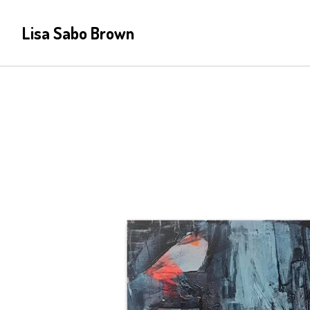
Lisa Sabo Brown