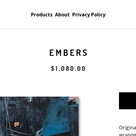
Products
About
Privacy Policy
EMBERS
$
1,080.00
Origina
wrappe