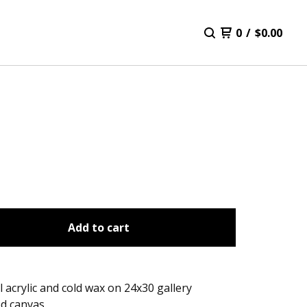
0
/
$
0.00
Add to cart
l acrylic and cold wax on 24x30 gallery
d canvas