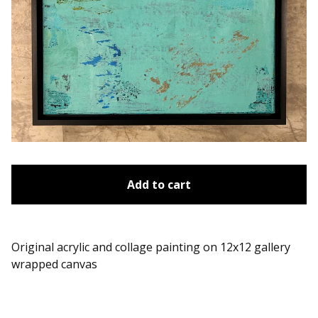
Add to cart
Original acrylic and collage painting on 12x12 gallery
wrapped canvas