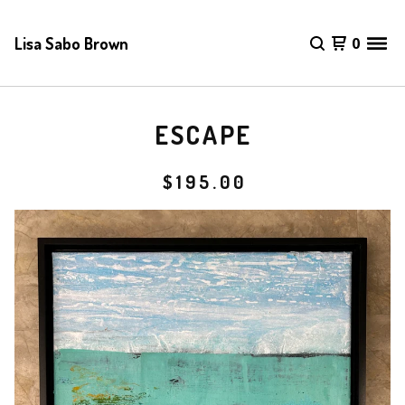
Lisa Sabo Brown
0
ESCAPE
$
195.00