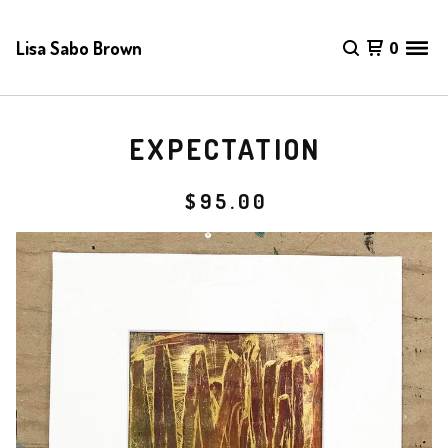
Lisa Sabo Brown
0
EXPECTATION
$
95.00