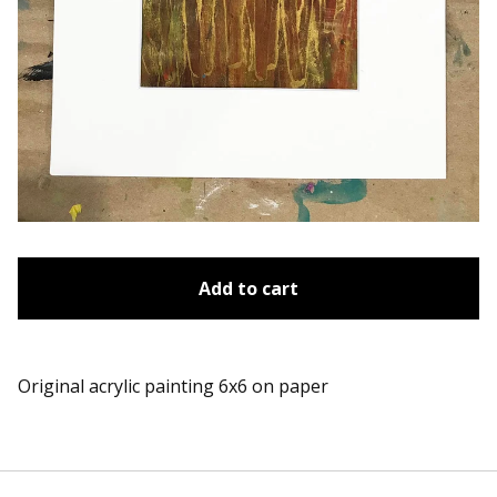
Add to cart
Original acrylic painting 6x6 on paper