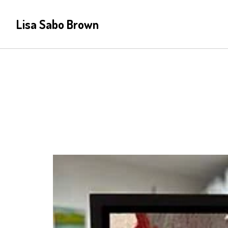
Lisa Sabo Brown