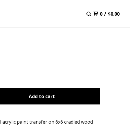
0
/
$
0.00
Add to cart
l acrylic paint transfer on 6x6 cradled wood