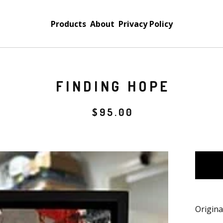
Products
About
Privacy Policy
FINDING HOPE
$
95.00
Origina