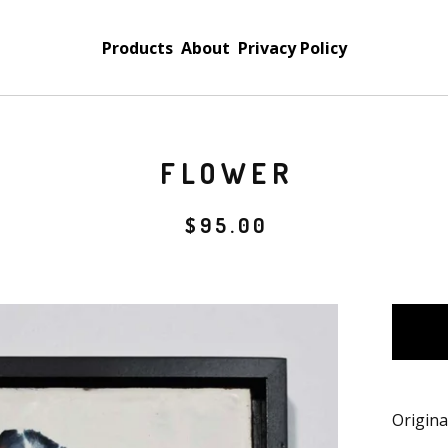
Products
About
Privacy Policy
FLOWER
$
95.00
Origina