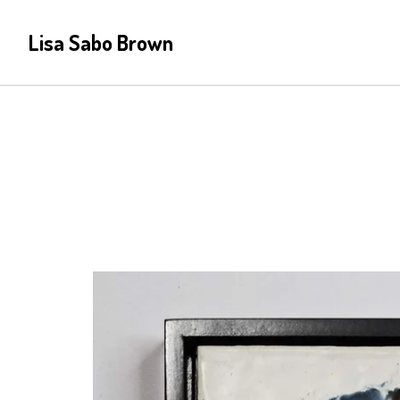
Lisa Sabo Brown