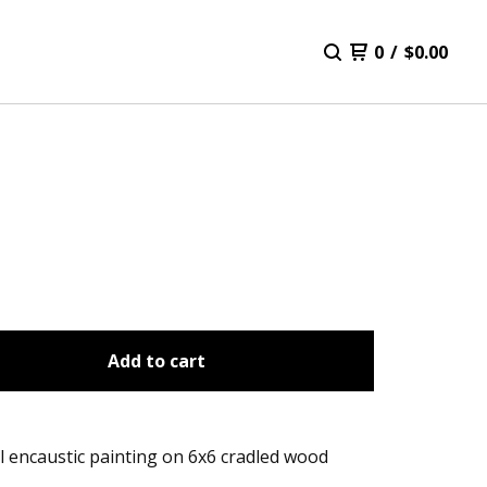
0
/
$
0.00
Add to cart
l encaustic painting on 6x6 cradled wood