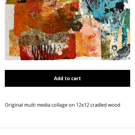
Add to cart
Original multi media collage on 12x12 cradled wood