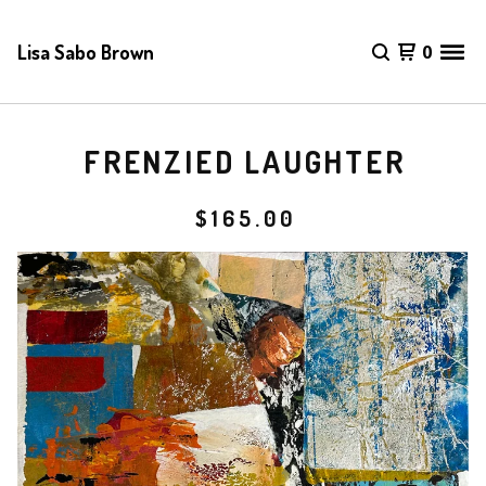
Lisa Sabo Brown
0
FRENZIED LAUGHTER
$
165.00