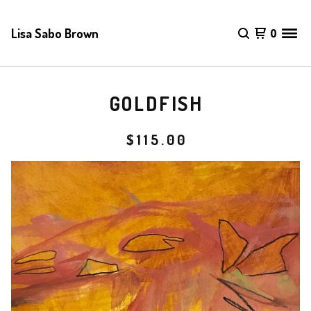
Lisa Sabo Brown
0
GOLDFISH
$
115.00