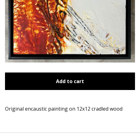
Add to cart
Original encaustic painting on 12x12 cradled wood