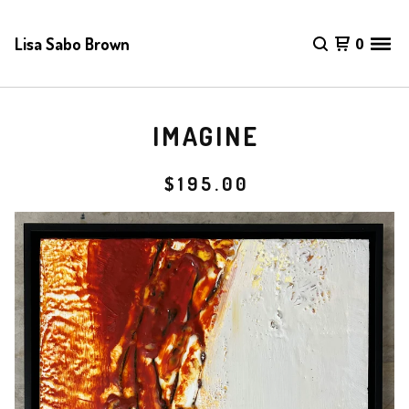
Lisa Sabo Brown
0
IMAGINE
$
195.00