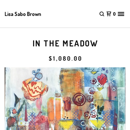
Lisa Sabo Brown
0
IN THE MEADOW
$
1,080.00