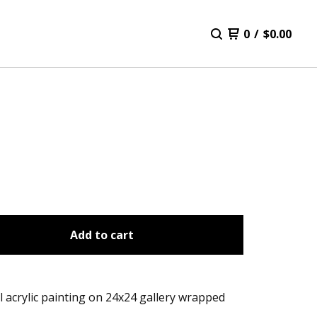
0
/
$
0.00
Add to cart
l acrylic painting on 24x24 gallery wrapped