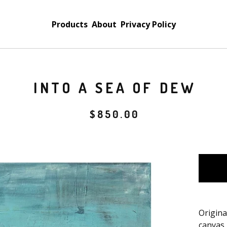
Products
About
Privacy Policy
INTO A SEA OF DEW
$
850.00
Origina
canvas