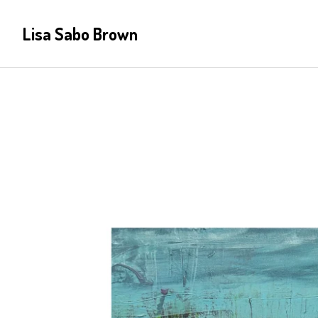
Lisa Sabo Brown