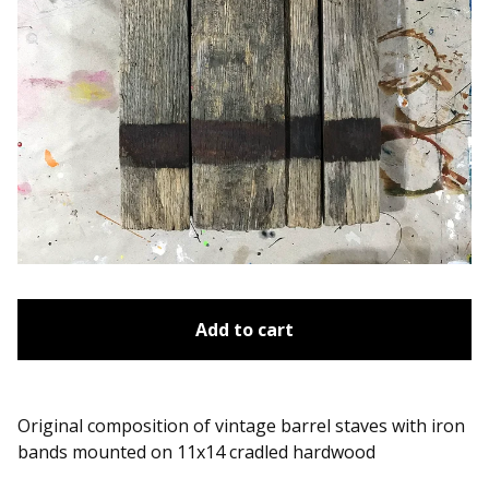
Add to cart
Original composition of vintage barrel staves with iron
bands mounted on 11x14 cradled hardwood