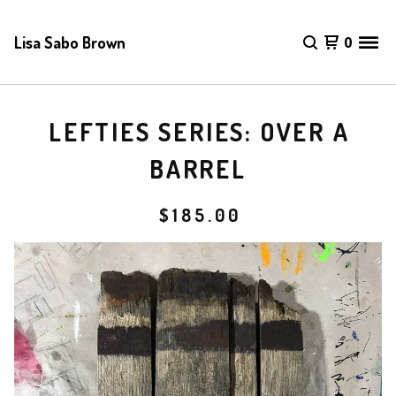
Lisa Sabo Brown
0
LEFTIES SERIES: OVER A
BARREL
$
185.00