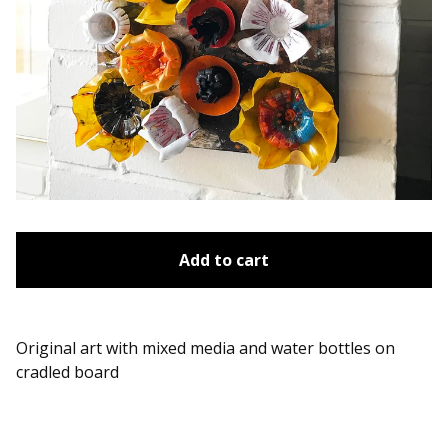
Add to cart
Original art with mixed media and water bottles on
cradled board