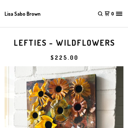
Lisa Sabo Brown
0
LEFTIES - WILDFLOWERS
$
225.00