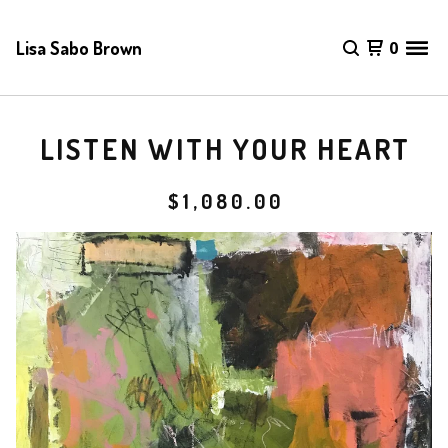
Lisa Sabo Brown
0
LISTEN WITH YOUR HEART
$
1,080.00