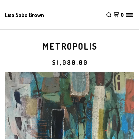
Lisa Sabo Brown
0
METROPOLIS
$
1,080.00