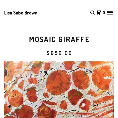
Lisa Sabo Brown
0
MOSAIC GIRAFFE
$
650.00