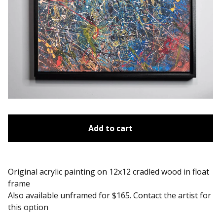
Add to cart
Original acrylic painting on 12x12 cradled wood in float
frame
Also available unframed for $165. Contact the artist for
this option