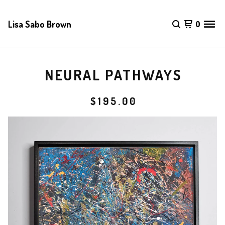
Lisa Sabo Brown
0
NEURAL PATHWAYS
$
195.00