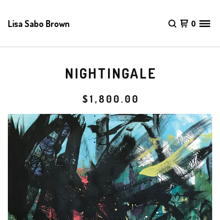
Lisa Sabo Brown
0
NIGHTINGALE
$
1,800.00