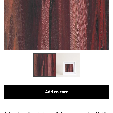
Add to cart