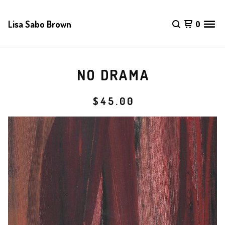
Lisa Sabo Brown
0
NO DRAMA
$
45.00