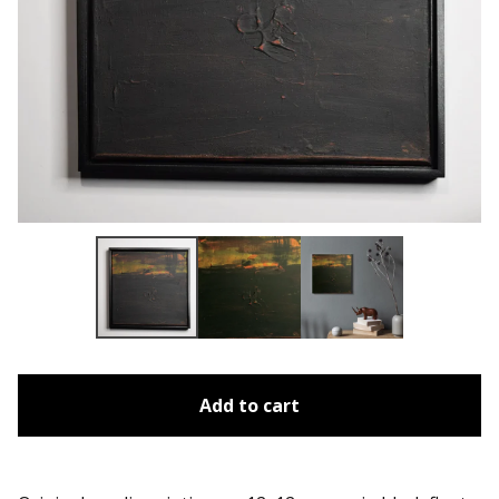
Add to cart