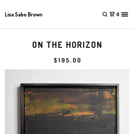
Lisa Sabo Brown
0
ON THE HORIZON
$
195.00