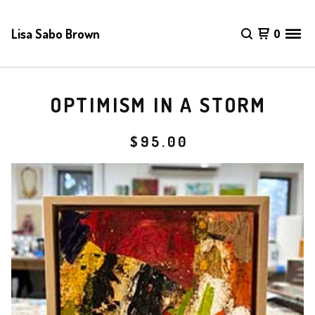
Lisa Sabo Brown
0
OPTIMISM IN A STORM
$
95.00