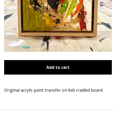
Add to cart
Original acrylic paint transfer on 6x6 cradled board