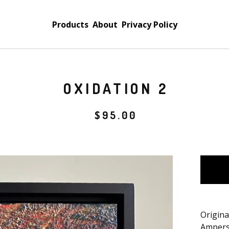
Products
About
Privacy Policy
OXIDATION 2
$
95.00
Origina
Ampers