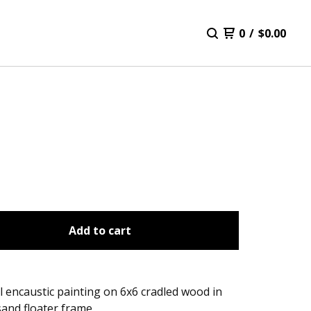
0
/
$
0.00
Add to cart
l encaustic painting on 6x6 cradled wood in
and floater frame