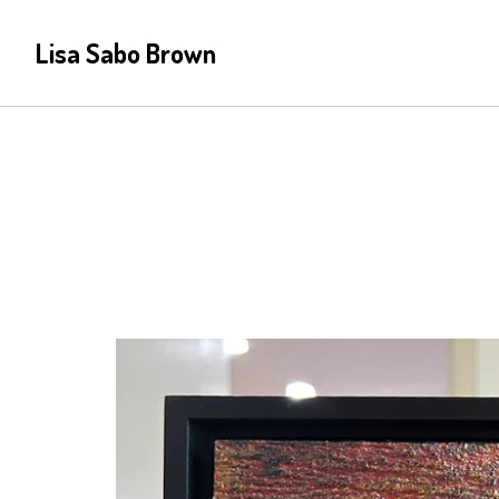
Lisa Sabo Brown