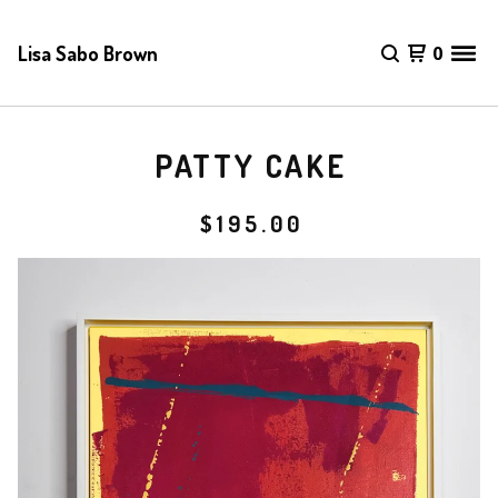
Lisa Sabo Brown
0
PATTY CAKE
$
195.00