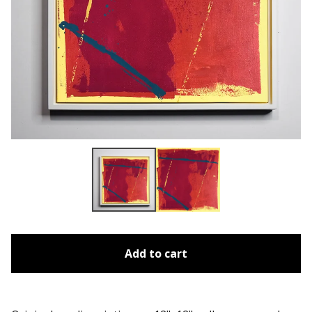
Add to cart