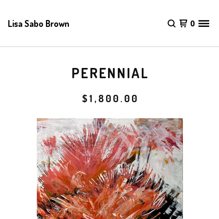
Lisa Sabo Brown
0
PERENNIAL
$
1,800.00