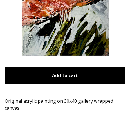
Add to cart
Original acrylic painting on 30x40 gallery wrapped
canvas