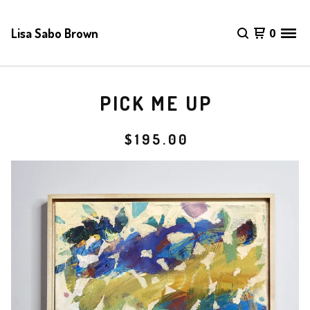
Lisa Sabo Brown
0
PICK ME UP
$
195.00