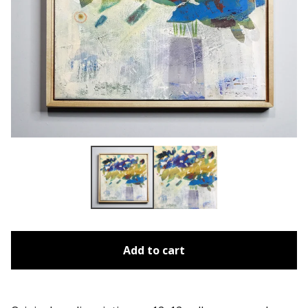
Add to cart