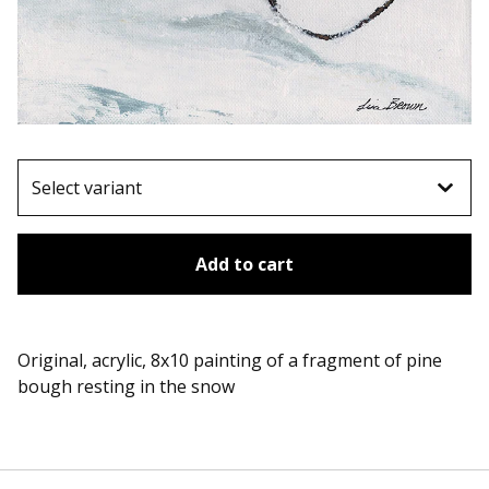
Add to cart
Original, acrylic, 8x10 painting of a fragment of pine
bough resting in the snow