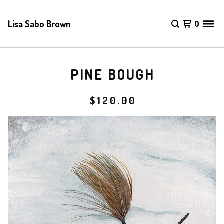
Lisa Sabo Brown
0
PINE BOUGH
$
120.00