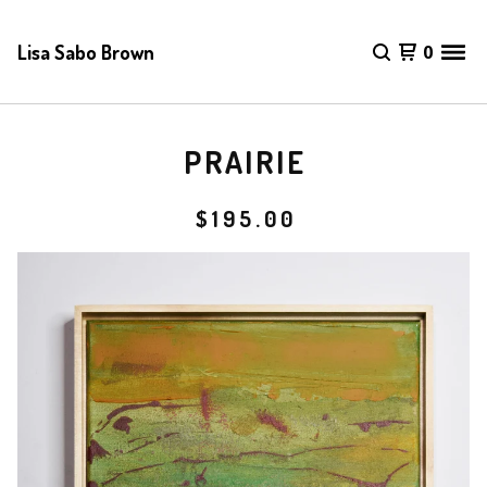
Lisa Sabo Brown
0
PRAIRIE
$
195.00