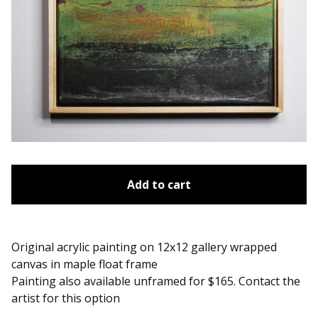
Add to cart
Original acrylic painting on 12x12 gallery wrapped
canvas in maple float frame
Painting also available unframed for $165. Contact the
artist for this option