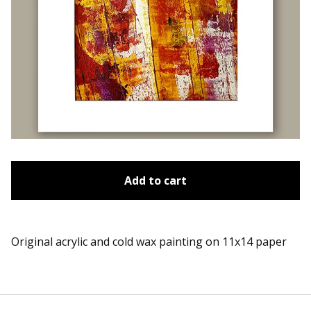
Add to cart
Original acrylic and cold wax painting on 11x14 paper