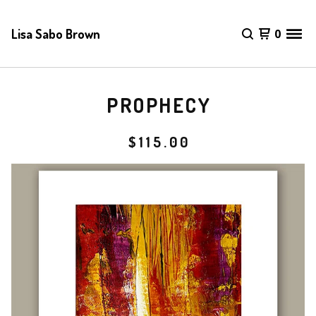
Lisa Sabo Brown
0
PROPHECY
$
115.00