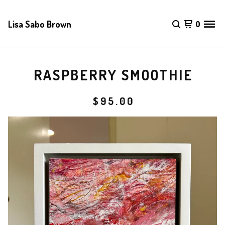
Lisa Sabo Brown
0
RASPBERRY SMOOTHIE
$
95.00