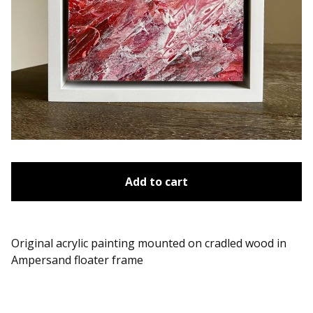
Add to cart
Original acrylic painting mounted on cradled wood in
Ampersand floater frame