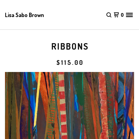
Lisa Sabo Brown
0
RIBBONS
$
115.00