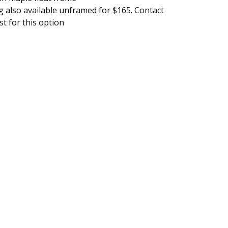
g also available unframed for $165. Contact
ist for this option