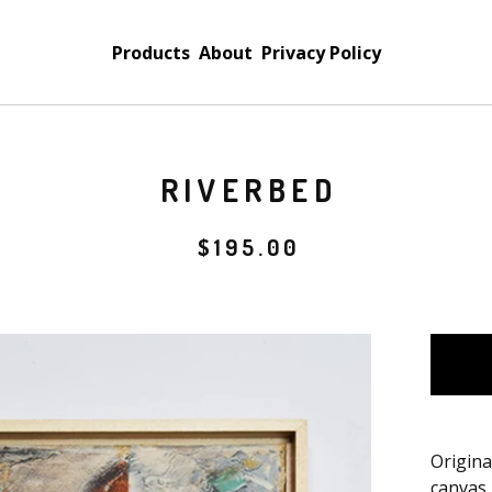
Products
About
Privacy Policy
RIVERBED
$
195.00
Origina
canvas 