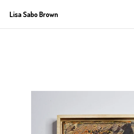
Lisa Sabo Brown