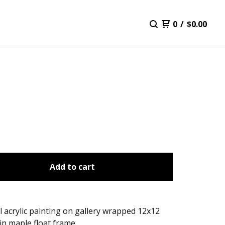
0
/
$
0.00
Add to cart
l acrylic painting on gallery wrapped 12x12
in maple float frame