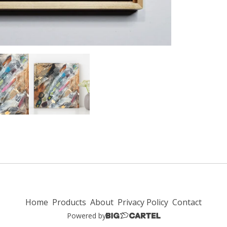
Home
Products
About
Privacy Policy
Contact
Powered by