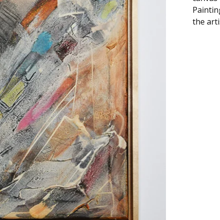
Paintin
the art