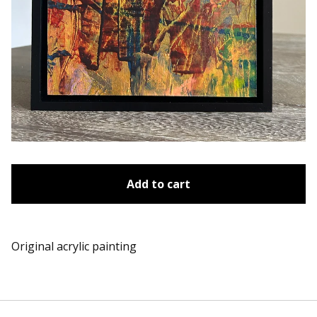
Add to cart
Original acrylic painting