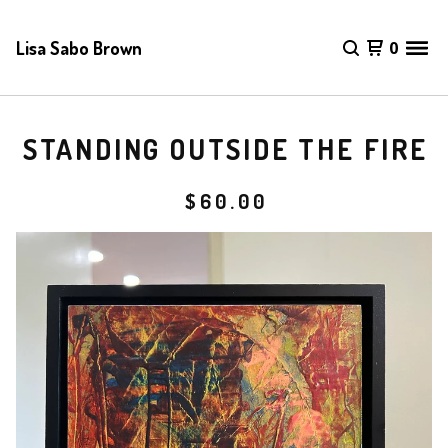
Lisa Sabo Brown
0
STANDING OUTSIDE THE FIRE
$
60.00