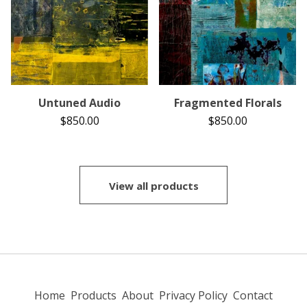
Untuned Audio
Fragmented Florals
$
850.00
$
850.00
View all products
Home
Products
About
Privacy Policy
Contact