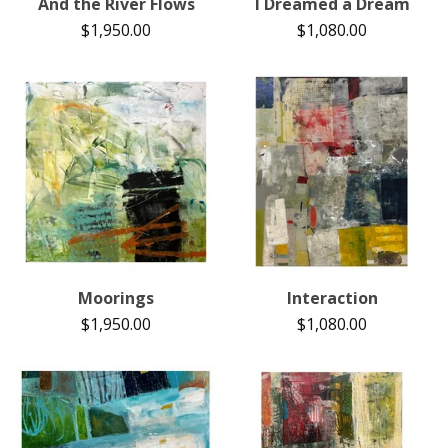
And the River Flows
I Dreamed a Dream
$
1,950.00
$
1,080.00
Moorings
Interaction
$
1,950.00
$
1,080.00