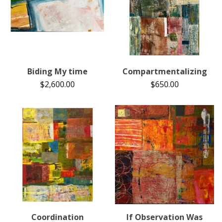
Biding My time
Compartmentalizing
$
2,600.00
$
650.00
Coordination
If Observation Was