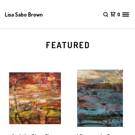
Lisa Sabo Brown
0
FEATURED