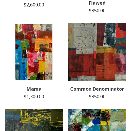
Flawed
$
2,600.00
$
850.00
Mama
Common Denominator
$
1,300.00
$
850.00