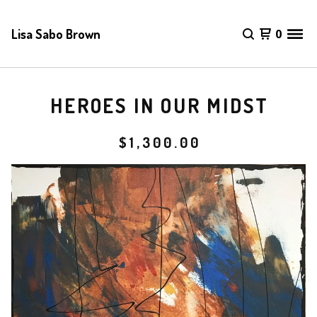
Lisa Sabo Brown
0
HEROES IN OUR MIDST
$
1,300.00