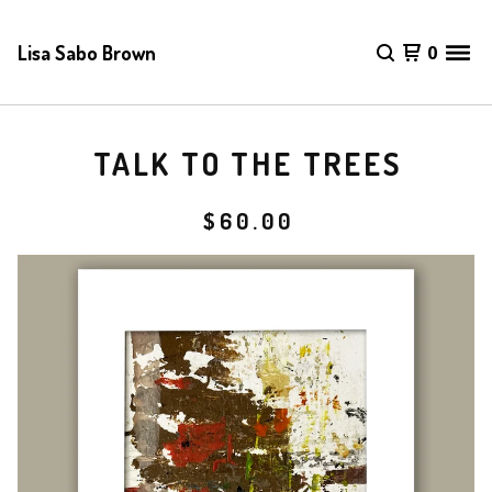
Lisa Sabo Brown
0
TALK TO THE TREES
$
60.00