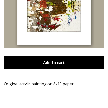
Add to cart
Original acrylic painting on 8x10 paper