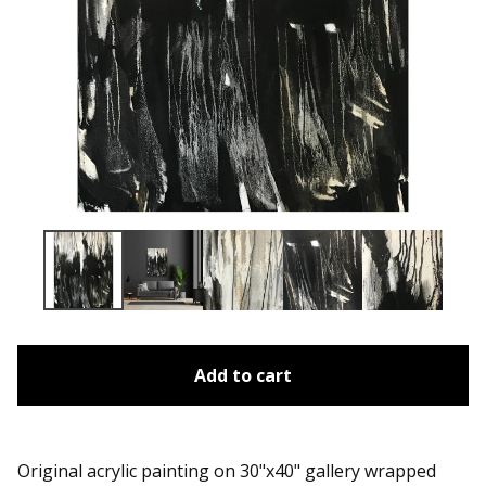
Add to cart
Original acrylic painting on 30"x40" gallery wrapped