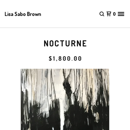
Lisa Sabo Brown
0
NOCTURNE
$
1,800.00