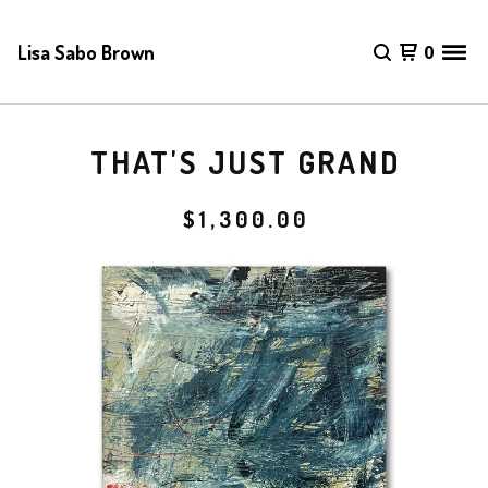
Lisa Sabo Brown
0
THAT'S JUST GRAND
$
1,300.00