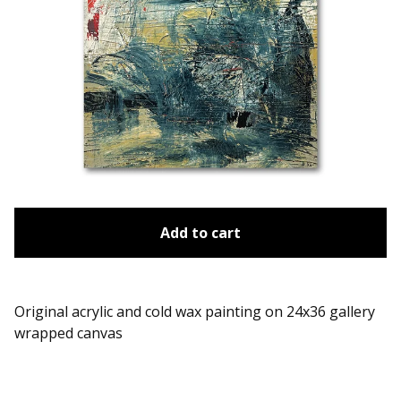
Add to cart
Original acrylic and cold wax painting on 24x36 gallery
wrapped canvas